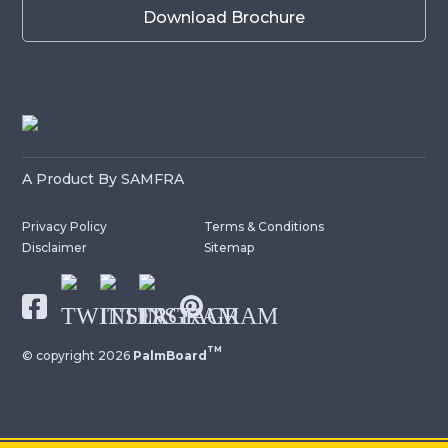
Download Brochure
A Product By SAMFRA
Privacy Policy
Terms & Conditions
Disclaimer
Sitemap
TM
© copyright
2026
PalmBoard