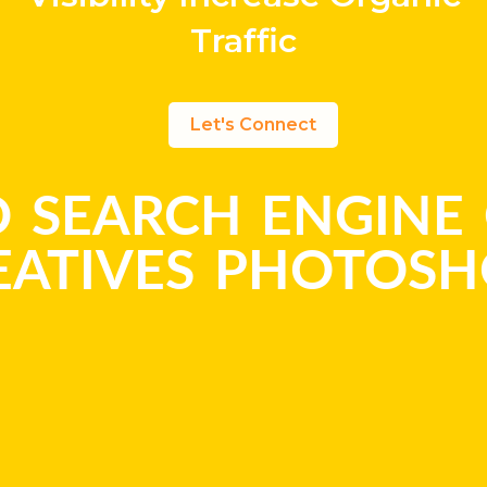
Traffic
Let's Connect
 SEARCH ENGINE 
EATIVES PHOTOS