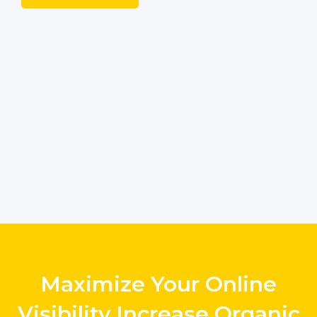
Maximize Your Online
Visibility Increase Organic