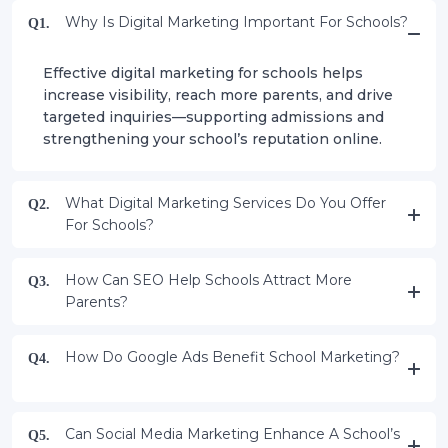
Why Is Digital Marketing Important For Schools?
Q1.
Effective digital marketing for schools helps
increase visibility, reach more parents, and drive
targeted inquiries—supporting admissions and
strengthening your school’s reputation online.
What Digital Marketing Services Do You Offer
Q2.
For Schools?
How Can SEO Help Schools Attract More
Q3.
Parents?
How Do Google Ads Benefit School Marketing?
Q4.
Can Social Media Marketing Enhance A School’s
Q5.