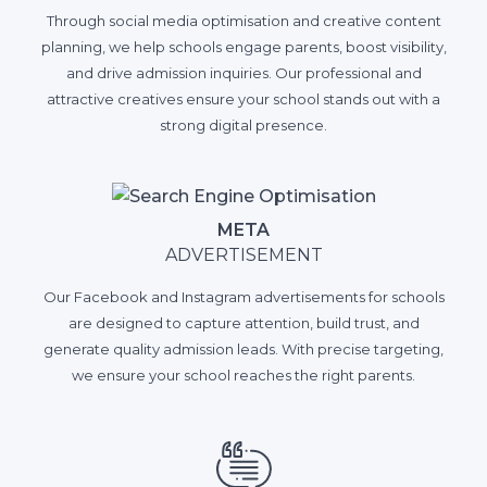
Through social media optimisation and creative content
planning, we help schools engage parents, boost visibility,
and drive admission inquiries. Our professional and
attractive creatives ensure your school stands out with a
strong digital presence.
META
ADVERTISEMENT
Our Facebook and Instagram advertisements for schools
are designed to capture attention, build trust, and
generate quality admission leads. With precise targeting,
we ensure your school reaches the right parents.