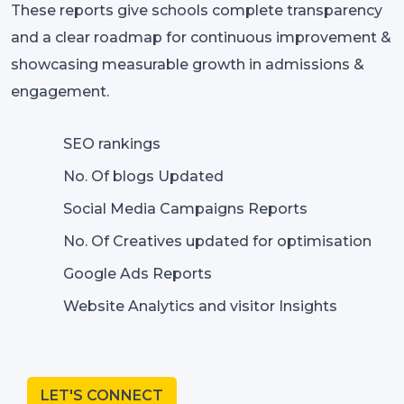
These reports give schools complete transparency
and a clear roadmap for continuous improvement &
showcasing measurable growth in admissions &
engagement.
SEO rankings
No. Of blogs Updated
Social Media Campaigns Reports
No. Of Creatives updated for optimisation
Google Ads Reports
Website Analytics and visitor Insights
LET'S CONNECT