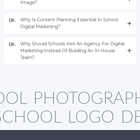
Image?
Why Is Content Planning Essential In School
Q6.
Digital Marketing?
Why Should Schools Hire An Agency For Digital
Q6.
Marketing Instead Of Building An In-House
Team?
OL PHOTOGRAP
SCHOOL LOGO D