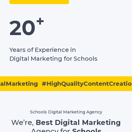
+
20
Years of Experience in
Digital Marketing for Schools
Marketing
#HighQualityContentCreation
Schools Digital Marketing Agency
We’re,
Best Digital Marketing
Agency for
Schools