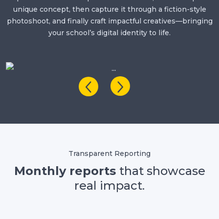
unique concept, then capture it through a fiction-style
photoshoot, and finally craft impactful creatives—bringing
your school’s digital identity to life.
Transparent Reporting
Monthly reports
that showcase
real impact.