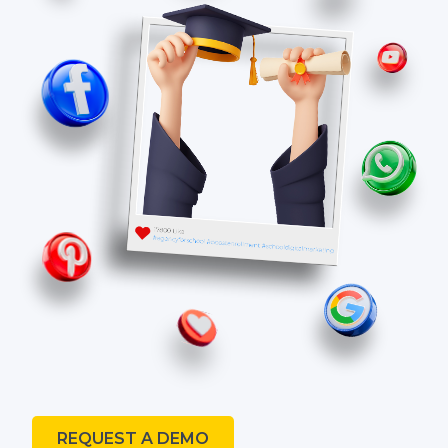
REQUEST A DEMO