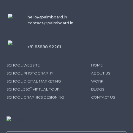
hello@palmboard.in
contact@palmboard.in
+91 85888 92281
SCHOOL WEBSITE
HOME
SCHOOL PHOTOGRAPHY
ABOUT US
SCHOOL DIGITAL MARKETING
WORK
0
SCHOOL 360
VIRTUAL TOUR
BLOGS
SCHOOL GRAPHICS DESIGNING
CONTACT US