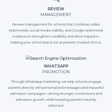
REVIEW
MANAGEMENT
Review management for schools that combines video
testimonials, social media visibility, and Google testimonial
creatives to strengthen credibility and drive inquiries—
helping your school stand out as parents’ trusted choice.
WHATSAPP
PROMOTION
Through WhatsApp marketing, we help schools engage
parents directly with personalized messages and impactful
admission campaigns—driving stronger connections and
admission growth, while keeping parents instantly
informed.