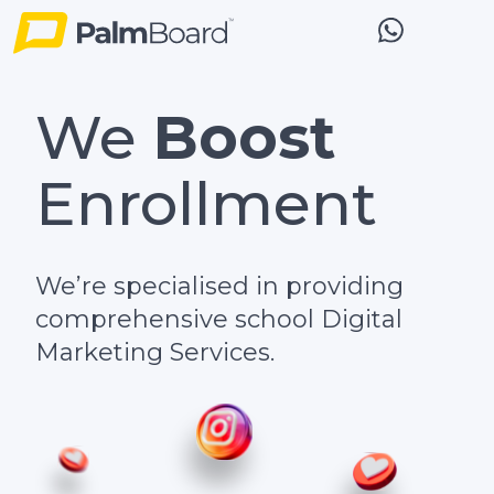
We
Boost
Enrollment
We’re specialised in providing
comprehensive school Digital
Marketing Services.