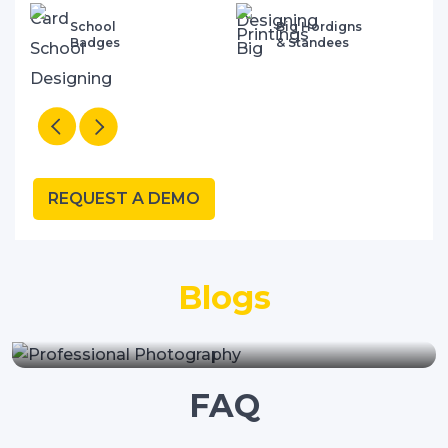
School
Big Hordigns
Badges
& Standees
REQUEST A DEMO
"Why Your School Needs A
Blogs
Professional Website Design
Company"
FAQ