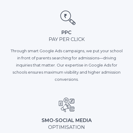
PPC
PAY PER CLICK
Through smart Google Ads campaigns, we put your school
in front of parents searching for admissions—driving
inquiries that matter. Our expertise in Google Ads for
schools ensures maximum visibility and higher admission
conversions.
SMO-SOCIAL MEDIA
OPTIMISATION