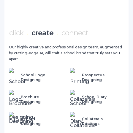
click
create
connect
Our highly creative and professional design team, augmented
by cutting-edge AI, will craft a school brand that truly sets you
apart.
School Logo
Prospectus
Designing
Designing
Brochure
School Diary
Designing
Designing
ID Card
Collaterals
Designing
Printings