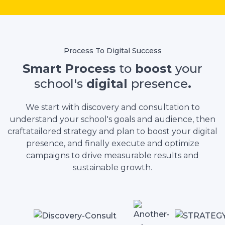
Process To Digital Success
Smart Process
to
boost
your
school's
digital
presence
.
We start with discovery and consultation to
understand your school's goals and audience, then
craftatailored strategy and plan to boost your digital
presence, and finally execute and optimize
campaigns to drive measurable results and
sustainable growth.