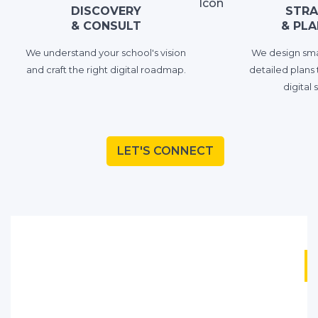
DISCOVERY
STRA
& CONSULT
& PLA
We understand your school's vision
We design smar
and craft the right digital roadmaр.
detailed plans 
digital 
LET'S CONNECT