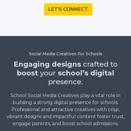
LET'S CONNECT
Social Media Creatives For Schools
Engaging designs
crafted to
boost
your
school’s digital
presence.
School Social Media Creatives play a vital role in
building a strong digital presence for schools.
Professional and attractive creatives with crisp,
vibrant designs and impactful content foster trust,
engage parents, and boost school admissions.