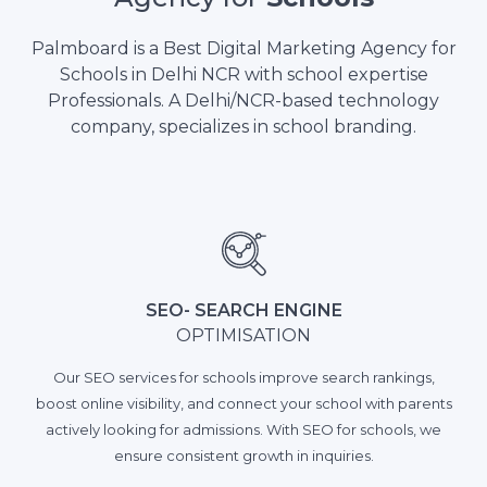
Palmboard is a Best Digital Marketing Agency for
Schools in Delhi NCR with school expertise
Professionals. A Delhi/NCR-based technology
company, specializes in school branding.
SEO- SEARCH ENGINE
OPTIMISATION
Our SEO services for schools improve search rankings,
boost online visibility, and connect your school with parents
actively looking for admissions. With SEO for schools, we
ensure consistent growth in inquiries.