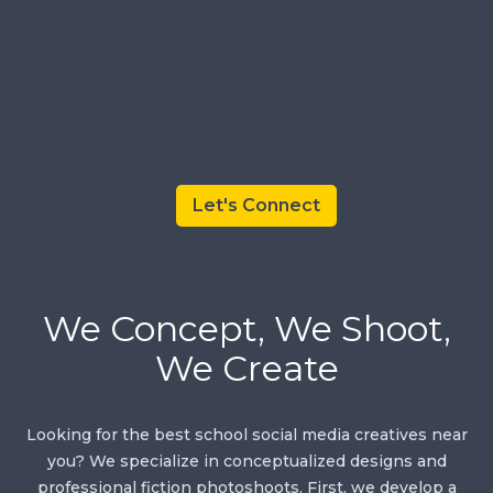
Let's Connect
We Concept, We Shoot,
We Create
Looking for the best school social media creatives near
you? We specialize in conceptualized designs and
professional fiction photoshoots. First, we develop a