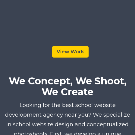
View Work
We Concept, We Shoot,
We Create
Looking for the best school website
development agency near you? We specialize
in school website design and conceptualized
photoshoots. First, we develop a unique