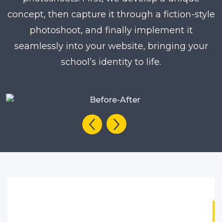
concept, then capture it through a fiction-style
photoshoot, and finally implement it
seamlessly into your website, bringing your
school’s identity to life.