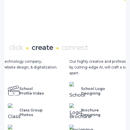
click
create
connect
Our highly creative and professional design team, augmented
by cutting-edge AI, will craft a school brand that truly sets you
apart.
School Logo
Prospectus
Designing
Designing
Brochure
School Diary
Designing
Designing