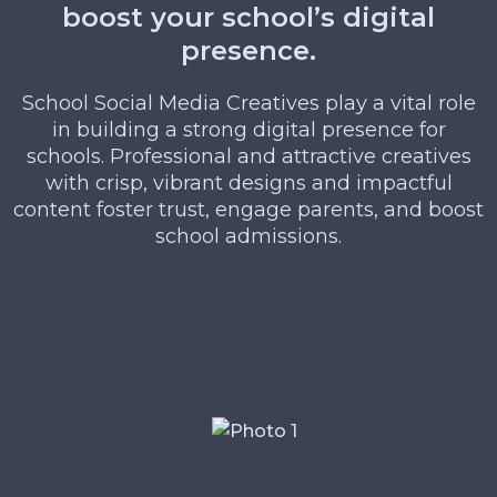
boost your school’s digital
presence.
School Social Media Creatives play a vital role
in building a strong digital presence for
schools. Professional and attractive creatives
with crisp, vibrant designs and impactful
content foster trust, engage parents, and boost
school admissions.