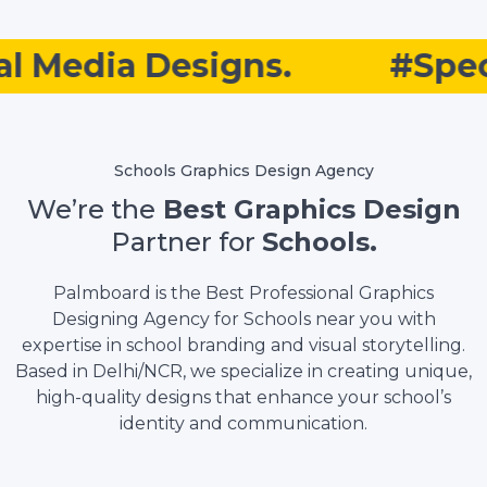
 Media Designs.
#Specia
Schools Graphics Design Agency
We’re the
Best Graphics Design
Partner for
Schools.
Palmboard is the Best Professional Graphics
Designing Agency for Schools near you with
expertise in school branding and visual storytelling.
Based in Delhi/NCR, we specialize in creating unique,
high-quality designs that enhance your school’s
identity and communication.