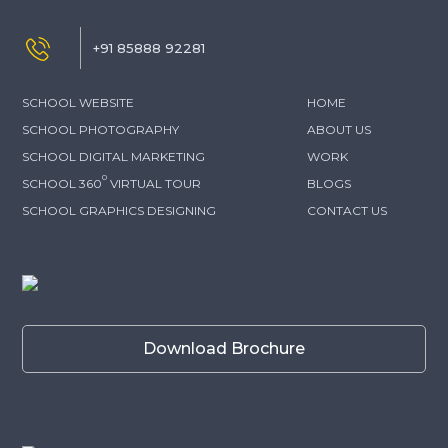
+91 85888 92281
SCHOOL WEBSITE
HOME
SCHOOL PHOTOGRAPHY
ABOUT US
SCHOOL DIGITAL MARKETING
WORK
0
SCHOOL 360
VIRTUAL TOUR
BLOGS
SCHOOL GRAPHICS DESIGNING
CONTACT US
Download Brochure