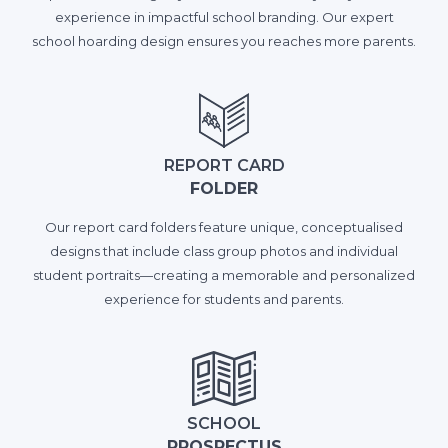
experience in impactful school branding. Our expert
school hoarding design ensures you reaches more parents.
REPORT CARD
FOLDER
Our report card folders feature unique, conceptualised
designs that include class group photos and individual
student portraits—creating a memorable and personalized
experience for students and parents.
SCHOOL
PROSPECTUS