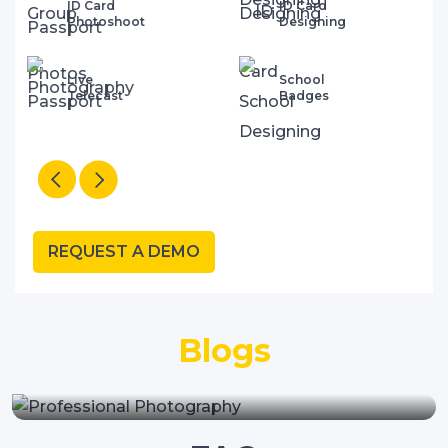
ID Card
Collaterals
Designing
Printings
School
Big Hordigns
Badges
& Standees
REQUEST A DEMO
"Why Your School Needs A
Blogs
Professional Website Design
Company"