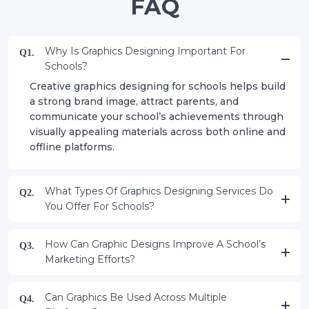
FAQ
Why Is Graphics Designing Important For
Q1.
Schools?
Creative graphics designing for schools helps build
a strong brand image, attract parents, and
communicate your school’s achievements through
visually appealing materials across both online and
offline platforms.
What Types Of Graphics Designing Services Do
Q2.
You Offer For Schools?
How Can Graphic Designs Improve A School’s
Q3.
Marketing Efforts?
Can Graphics Be Used Across Multiple
Q4.