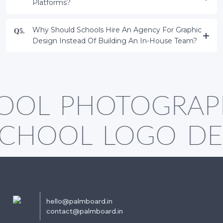
Platforms?
Why Should Schools Hire An Agency For Graphic
Q5.
Design Instead Of Building An In-House Team?
OOL PHOTOGRAP
SCHOOL LOGO DE
hello@palmboard.in
contact@palmboard.in