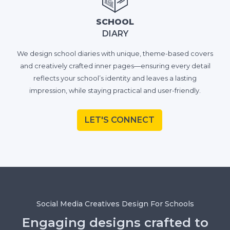
SCHOOL
DIARY
We design school diaries with unique, theme-based covers
and creatively crafted inner pages—ensuring every detail
reflects your school’s identity and leaves a lasting
impression, while staying practical and user-friendly.
LET'S CONNECT
Social Media Creatives Design For Schools
Engaging designs crafted to