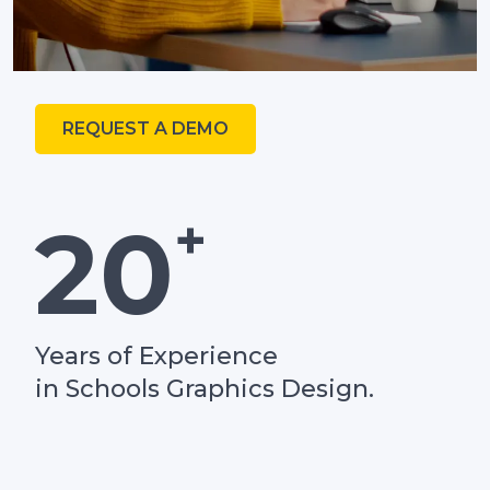
REQUEST A DEMO
+
20
Years of Experience
in Schools Graphics Design.