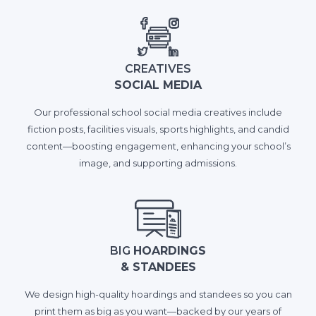
CREATIVES
SOCIAL MEDIA
Our professional school social media creatives include
fiction posts, facilities visuals, sports highlights, and candid
content—boosting engagement, enhancing your school’s
image, and supporting admissions.
BIG
HOARDINGS
& STANDEES
We design high-quality hoardings and standees so you can
print them as big as you want—backed by our years of