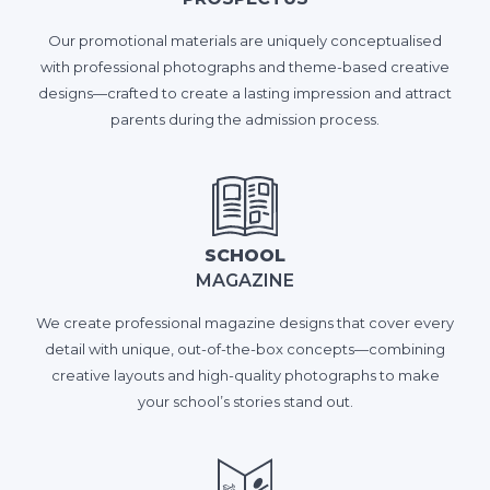
Our promotional materials are uniquely conceptualised
with professional photographs and theme-based creative
designs—crafted to create a lasting impression and attract
parents during the admission process.
SCHOOL
MAGAZINE
We create professional magazine designs that cover every
detail with unique, out-of-the-box concepts—combining
creative layouts and high-quality photographs to make
your school’s stories stand out.