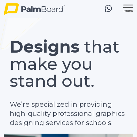
Designs
that
make you
stand out.
We’re specialized in providing
high-quality professional graphics
designing services for schools.